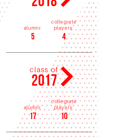
2018
collegiate
alumni:
players:
5
4
class of
2017
collegiate
alumni:
players:
17
10