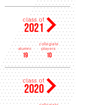
class of
2021
collegiate
alumni:
players:
19
10
class of
2020
collegiate