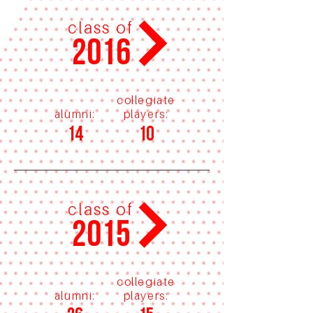
class of
2016
collegiate
alumni:
players:
14
10
class of
2015
collegiate
alumni:
players: