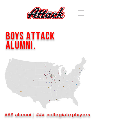
Boys Attack
Alumni.
###
alumni
|
###
collegiate players