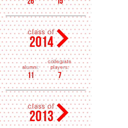
26
15
class of
2014
collegiate
alumni:
players:
11
7
class of
2013