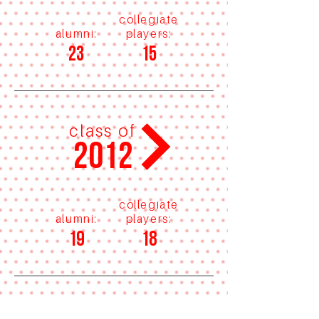
collegiate
alumni:
players:
23
15
class of
2012
collegiate
alumni:
players:
19
18
class of