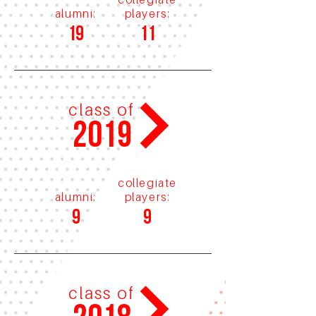
alumni:
players:
19
11
class of
2019
collegiate
alumni:
players:
9
9
class of