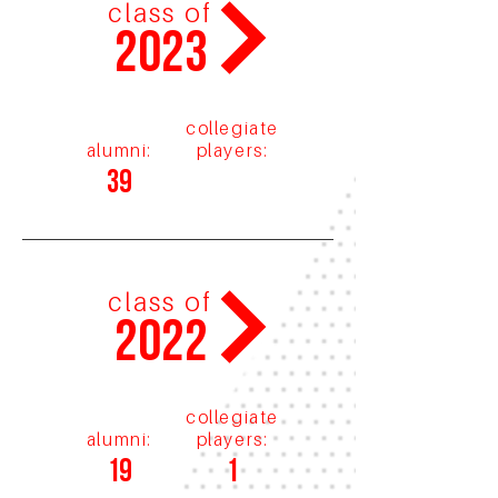
class of
2023
collegiate
alumni:
players:
39
class of
2022
collegiate
alumni:
players:
19
1