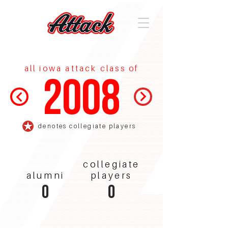
all iowa attack class of
2008
denotes collegiate players
collegiate
alumni
players
0
0