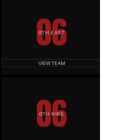
06
6TH EAST
VIEW TEAM
06
6TH NIKE