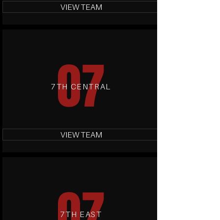
VIEW TEAM
07
7TH CENTRAL
VIEW TEAM
07
7TH EAST