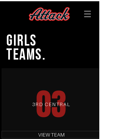
GIRLS
TEAMS.
03
3RD CENTRAL
VIEW TEAM