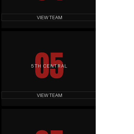
VIEW TEAM
05
5TH CENTRAL
VIEW TEAM