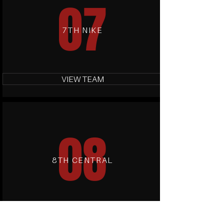
07
7TH NIKE
VIEW TEAM
08
8TH CENTRAL
VIEW TEAM