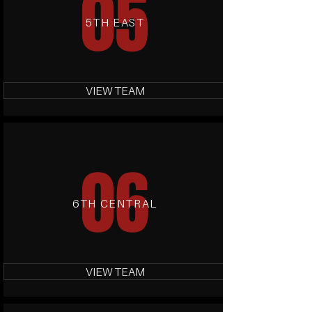
05
5TH EAST
VIEW TEAM
06
6TH CENTRAL
VIEW TEAM