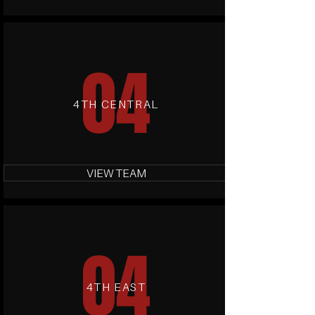
04
4TH CENTRAL
VIEW TEAM
04
4TH EAST