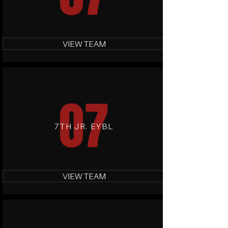
VIEW TEAM
07
7TH JR. EYBL
VIEW TEAM