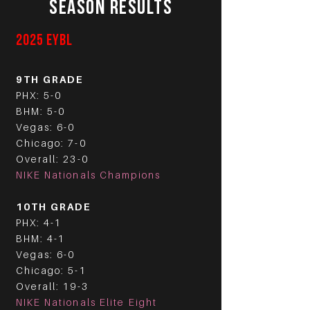
SEASON RESULTS
2025 EYBL
9TH GRADE
PHX: 5-0
BHM: 5-0
Vegas: 6-0
Chicago: 7-0
Overall: 23-0
NIKE Nationals Champions
10TH GRADE
PHX: 4-1
BHM: 4-1
Vegas: 6-0
Chicago: 5-1
Overall: 19-3
NIKE Nationals Elite Eight