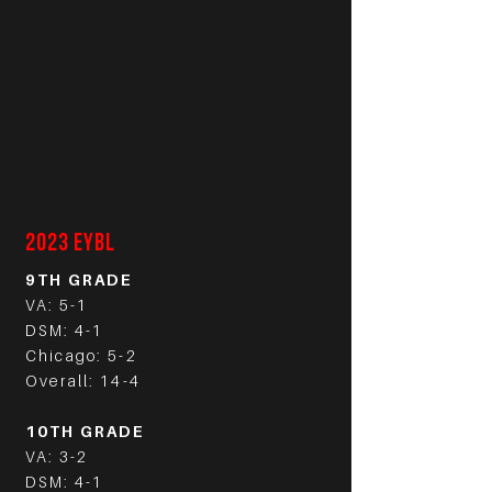
2023 EYBL
9TH GRADE
VA: 5-1
DSM: 4-1
Chicago: 5-2
Overall: 14-4
10TH GRADE
VA: 3-2
DSM: 4-1