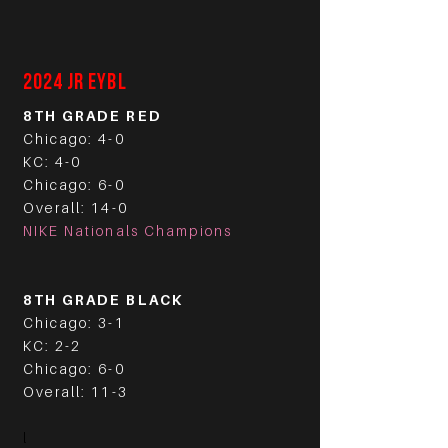
2024 JR EYBL
8TH GRADE RED
Chicago: 4-0
KC: 4-0
Chicago: 6-0
Overall: 14-0
NIKE Nationals Champions
8TH GRADE BLACK
Chicago: 3-1
KC: 2-2
Chicago: 6-0
Overall: 11-3
l​
​