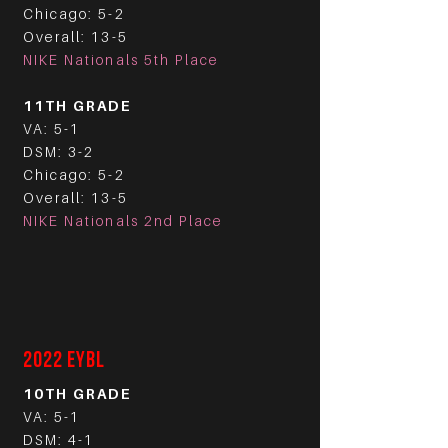
Chicago: 5-2
Overall: 13-5
NIKE Nationals 5th Place
11TH GRADE
VA: 5-1
DSM: 3-2
Chicago: 5-2
Overall: 13-5
NIKE Nationals 2nd Place
2022 EYBL
10TH GRADE
VA: 5-1
DSM: 4-1