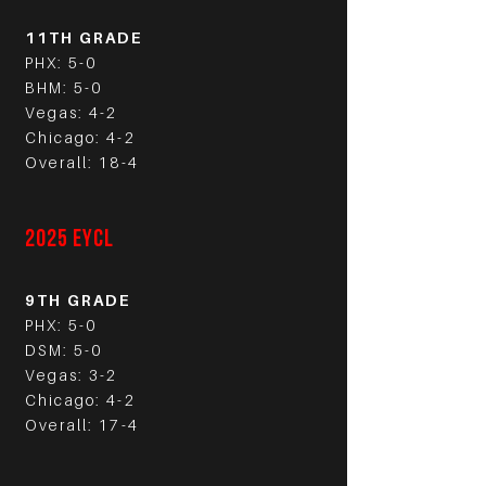
11TH GRADE
PHX: 5-0
BHM: 5-0
Vegas: 4-2
Chicago: 4-2
Overall: 18-4
2025 EYCL
9TH GRADE
PHX: 5-0
DSM: 5-0
Vegas: 3-2
Chicago: 4-2
Overall: 17-4