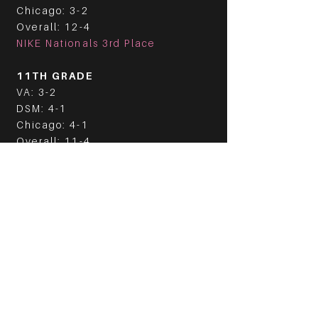
Chicago: 3-2
Overall: 12-4
NIKE Nationals 3rd Place
11TH GRADE
VA: 3-2
DSM: 4-1
Chicago: 4-1
Overall: 11-4
2021 EYBL
10TH GRADE
VA: 5-1
DSM: 4-1
Chicago: 4-1
Overall: 13-3
NIKE Nationals Champions
11TH GRADE