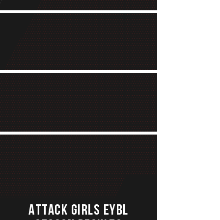
ATTACK GIRLS EYBL