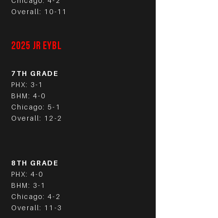
Chicago: 4-2
Overall: 10-11
2025 JR EYBL
7TH GRADE
PHX: 3-1
BHM: 4-0
Chicago: 5-1
Overall: 12-2
8TH GRADE
PHX: 4-0
BHM: 3-1
Chicago: 4-2
Overall: 11-3