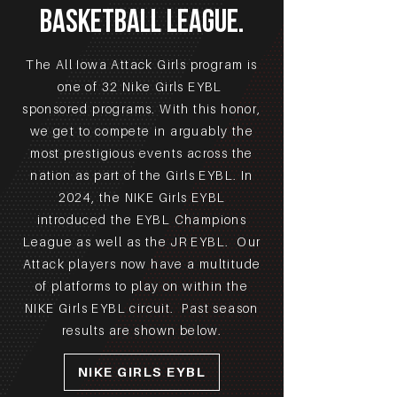
Basketball LEAGUE.
The All Iowa Attack Girls program is
one of 32 Nike Girls EYBL
sponsored programs. With this honor,
we get to compete in arguably the
most prestigious events across the
nation as part of the Girls EYBL. In
2024, the NIKE Girls EYBL
introduced the EYBL Champions
League as well as the JR EYBL. Our
Attack players now have a multitude
of platforms to play on within the
NIKE Girls EYBL circuit. Past season
results are shown below.
NIKE GIRLS EYBL