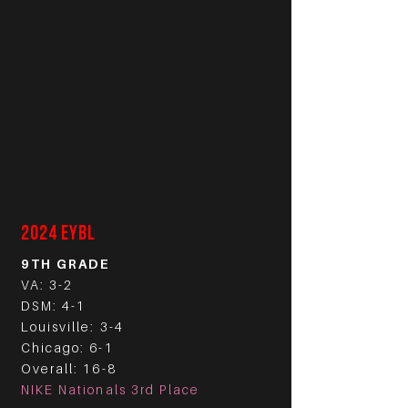
2024 EYBL
9TH GRADE
VA: 3-2
DSM: 4-1
Louisville: 3-4
Chicago: 6-1
Overall: 16-8
NIKE Nationals 3rd Place