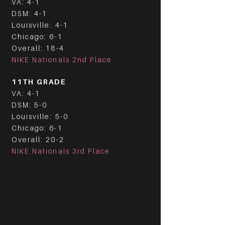
VA: 4-1
DSM: 4-1
Louisville: 4-1
Chicago: 6-1
Overall: 18-4
NIKE Nationals 2nd Place
11TH GRADE
VA: 4-1
DSM: 5-0
Louisville: 5-0
Chicago: 6-1
Overall: 20-2
NIKE Nationals 3rd Place