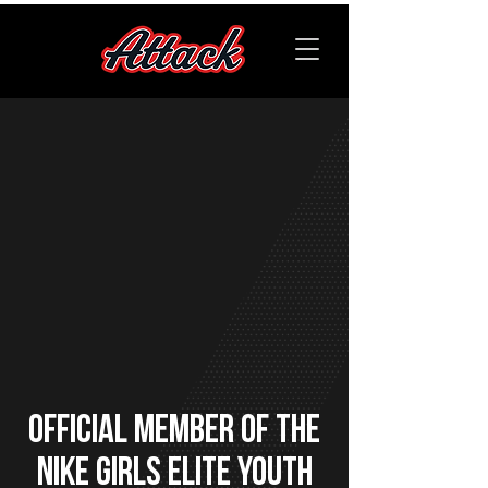
OFFICIAL member of the
Nike Girls Elite Youth