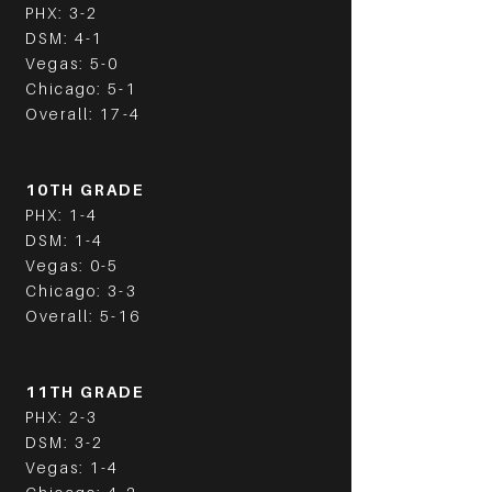
PHX: 3-2
DSM: 4-1
Vegas: 5-0
Chicago: 5-1
Overall: 17-4
10TH GRADE
PHX: 1-4
DSM: 1-4
Vegas: 0-5
Chicago: 3-3
Overall: 5-16
11TH GRADE
PHX: 2-3
DSM: 3-2
Vegas: 1-4