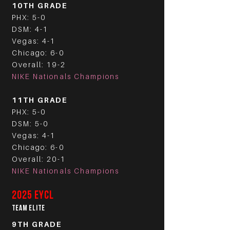
10TH GRADE
PHX: 5-0
DSM: 4-1
Vegas: 4-1
Chicago: 6-0
Overall: 19-2
NIKE Nationals Champions
11TH GRADE
PHX: 5-0
DSM: 5-0
Vegas: 4-1
Chicago: 6-0
Overall: 20-1
NIKE Nationals Champions
2025 EYCL
TEAM ELITE
9TH GRADE