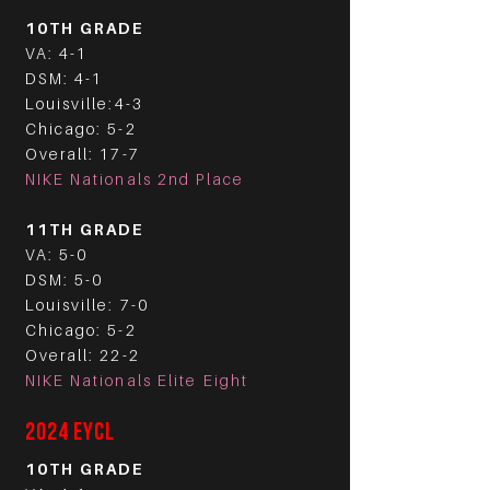
10TH GRADE
VA: 4-1
DSM: 4-1
Louisville:4-3
Chicago: 5-2
Overall: 17-7
NIKE Nationals 2nd Place
11TH GRADE
VA: 5-0
DSM: 5-0
Louisville: 7-0
Chicago: 5-2
Overall: 22-2
NIKE Nationals Elite Eight
2024 EYCL
10TH GRADE