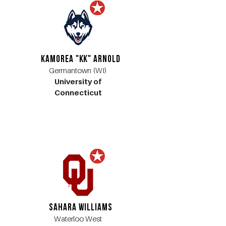
Kamorea "KK" Arnold
Germantown (WI)
University of
Connecticut
Sahara Williams
Waterloo West