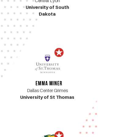
Central Lyon
University of South
Dakota
Emma Miner
Dallas Center Grimes
University of St Thomas