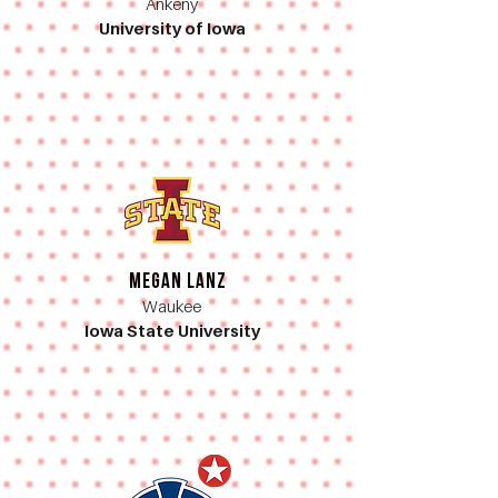
Ankeny
University of Iowa
Megan Lanz
Waukee
Iowa State University