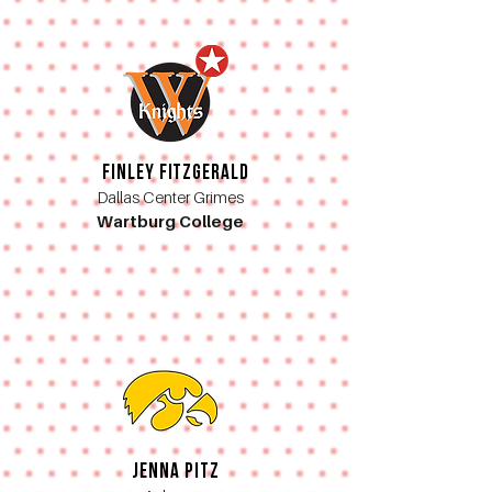
Finley Fitzgerald
Dallas Center Grimes
Wartburg College
Jenna Pitz