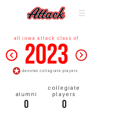
all iowa attack class of
2023
denotes collegiate players
collegiate
alumni
players
0
0