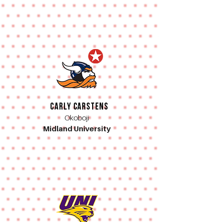
Carly Carstens
Okoboji
Midland University