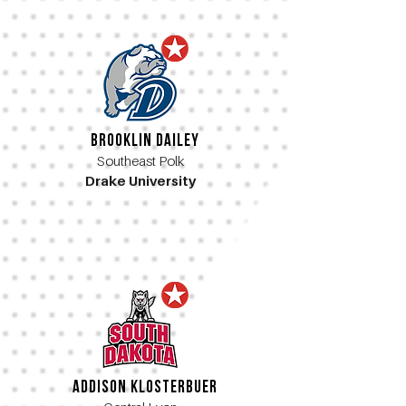
Brooklin Dailey
Southeast Polk
Drake University
Addison Klosterbuer