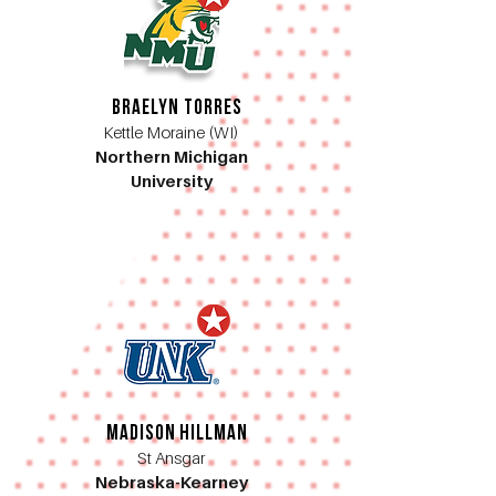
Braelyn Torres
Kettle Moraine (WI)
Northern Michigan
University
Madison Hillman
St Ansgar
Nebraska-Kearney