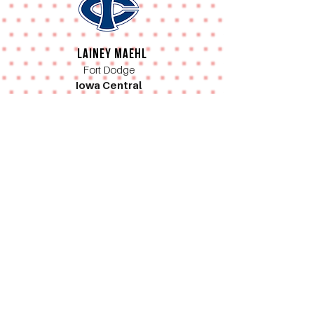
Lainey Maehl
Fort Dodge
Iowa Central
Nire Barnes
Waukee
University of Iowa