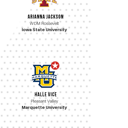
Arianna Jackson
WDM Rossevelt
Iowa State University
Halle Vice
Pleasant Valley
Marquette University