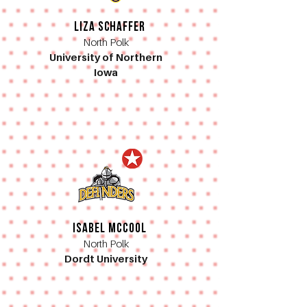
Liza Schaffer
North Polk
University of Northern
Iowa
Isabel McCool
North Polk
Dordt University