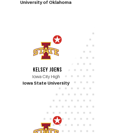
University of Oklahoma
Kelsey Joens
Iowa City High
Iowa State University