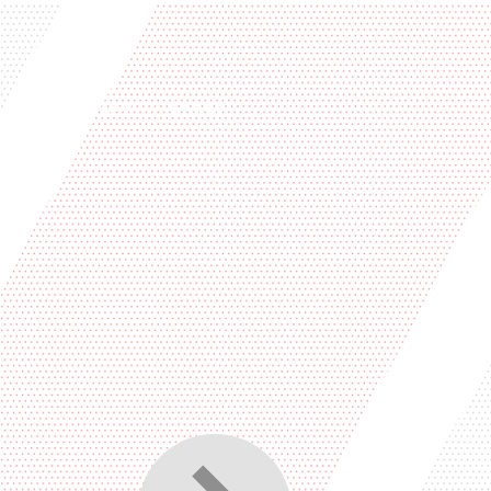
PS
CONTACT
STORE