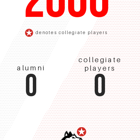
2006
denotes collegiate players
collegiate
alumni
players
0
0