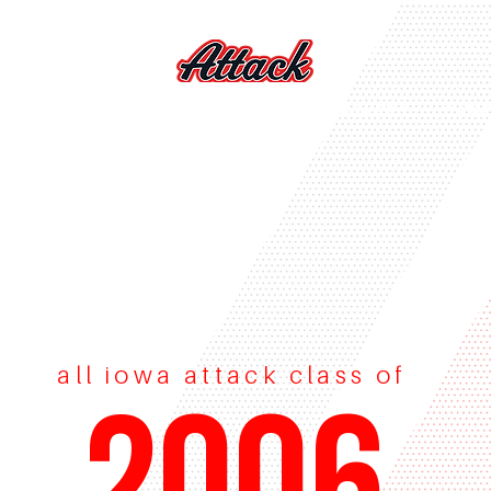
S
VOLLEYBALL
FEES
LIL' ATTACKERS
CAM
all iowa attack class of