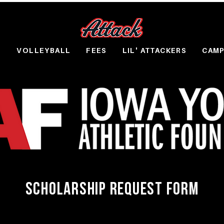
S
VOLLEYBALL
FEES
LIL' ATTACKERS
CAM
SCHOLARSHIP REQUEST FORM