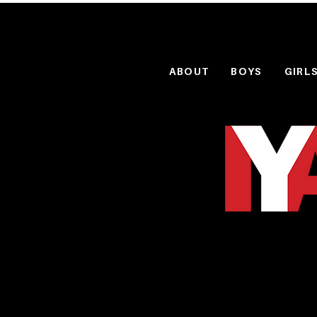
ABOUT
BOYS
GIRL