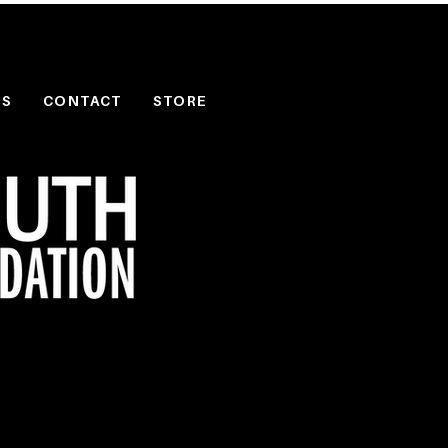
PS
CONTACT
STORE